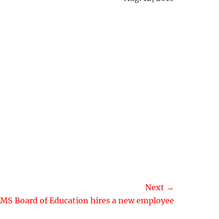
Next →
MS Board of Education hires a new employee