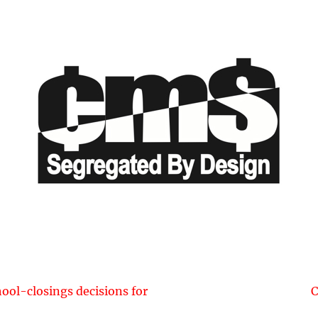
Next
hool-closings decisions for
C
post: