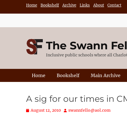
Skip
Home
Bookshelf
Archive
Links
About
Contact
to
content
The Swann Fe
Inclusive public schools where all Charl
Primary Menu
Home
Bookshelf
Main Archive
A sig for our times in C
Posted
Author
August 12, 2010
swannfello@aol.com
on