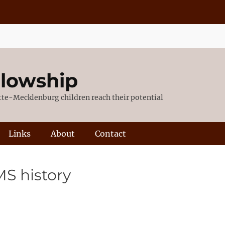
llowship
otte-Mecklenburg children reach their potential
Links
About
Contact
MS history