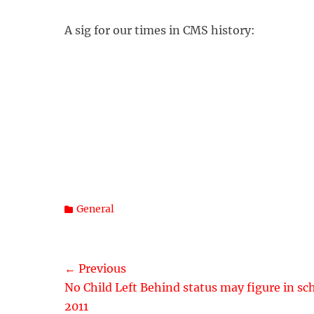
A sig for our times in CMS history:
Categories
General
Post
← Previous
Previous
No Child Left Behind status may figure in sc
navigation
post:
2011