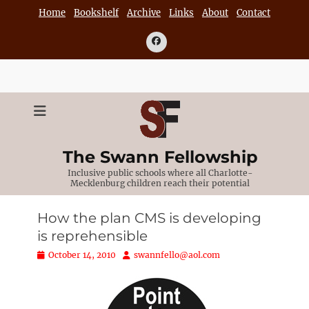
Skip
Home
Bookshelf
Archive
Links
About
Contact
to
content
Facebook
The Swann Fellowship
Inclusive public schools where all Charlotte-
Mecklenburg children reach their potential
How the plan CMS is developing
is reprehensible
Posted
Author
October 14, 2010
swannfello@aol.com
on