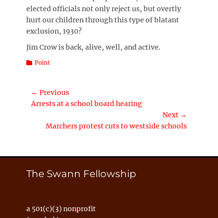
elected officials not only reject us, but overtly
hurt our children through this type of blatant
exclusion, 1930?
Jim Crow is back, alive, well, and active.
Categories
Point
Post
← Previous
Previous
Arrests at a school board hearing
navigation
post:
Next →
Next
Marchers protest cuts to westside schools
post:
The Swann Fellowship
a 501(c)(3) nonprofit