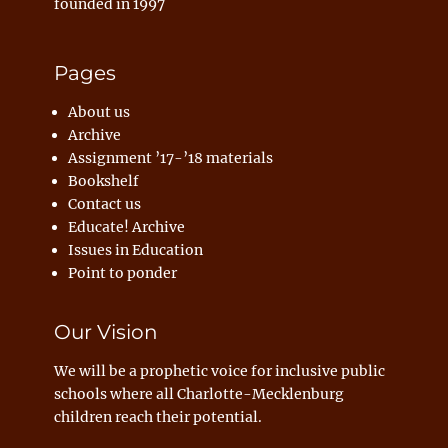
founded in 1997
Pages
About us
Archive
Assignment ’17-’18 materials
Bookshelf
Contact us
Educate! Archive
Issues in Education
Point to ponder
Our Vision
We will be a prophetic voice for inclusive public
schools where all Charlotte-Mecklenburg
children reach their potential.