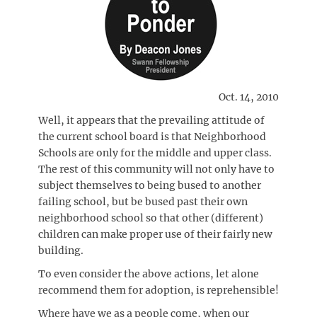
Oct. 14, 2010
Well, it appears that the prevailing attitude of
the current school board is that Neighborhood
Schools are only for the middle and upper class.
The rest of this community will not only have to
subject themselves to being bused to another
failing school, but be bused past their own
neighborhood school so that other (different)
children can make proper use of their fairly new
building.
To even consider the above actions, let alone
recommend them for adoption, is reprehensible!
Where have we as a people come, when our