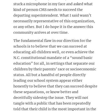
stuck a microphone in my face and asked what
kind of person CMS needs to succeed the
departing superintendent. What I said wasn’t
necessarily representative of this organization,
or any other. But I do hope it is the answer this
community arrives at over time.
The fundamental flaw in our direction for the
schools is to believe that we can succeed at
educating all children well, or even achieve the
N.C. constitutional mandate of a “sound basic
education” for all, in settings that separate our
children by their parents’ race or socioeconomic
status. All but a handful of people directly
leading our school system appear either
honestly to believe that they can succeed despite
these separations, or know better and
deceitfully sidestep the issue. They will not
tangle with a public that has been repeatedly
told that their child is the most important in the