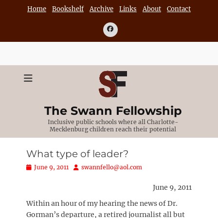
Skip
Home
Bookshelf
Archive
Links
About
Contact
to
content
Facebook
The Swann Fellowship
Inclusive public schools where all Charlotte-
Mecklenburg children reach their potential
What type of leader?
Posted
Author
June 9, 2011
swannfello@aol.com
on
June 9, 2011
Within an hour of my hearing the news of Dr.
Gorman’s departure, a retired journalist all but