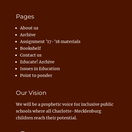
Pages
About us
Archive
Assignment ’17-’18 materials
Bookshelf
Contact us
Educate! Archive
Issues in Education
Point to ponder
Our Vision
We will be a prophetic voice for inclusive public
schools where all Charlotte-Mecklenburg
children reach their potential.