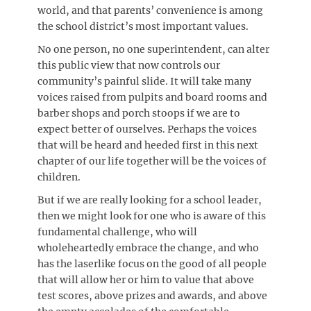
world, and that parents’ convenience is among
the school district’s most important values.
No one person, no one superintendent, can alter
this public view that now controls our
community’s painful slide. It will take many
voices raised from pulpits and board rooms and
barber shops and porch stoops if we are to
expect better of ourselves. Perhaps the voices
that will be heard and heeded first in this next
chapter of our life together will be the voices of
children.
But if we are really looking for a school leader,
then we might look for one who is aware of this
fundamental challenge, who will
wholeheartedly embrace the change, and who
has the laserlike focus on the good of all people
that will allow her or him to value that above
test scores, above prizes and awards, and above