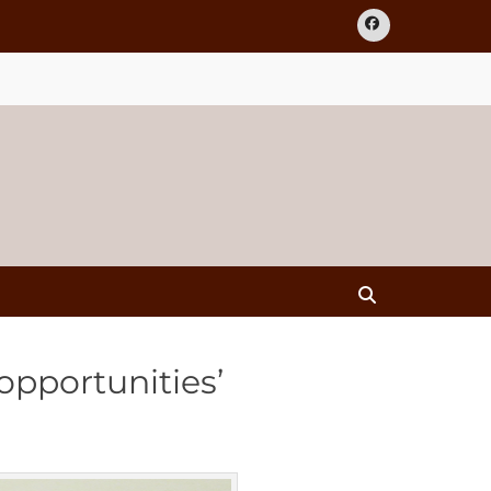
Facebook
Search
opportunities’