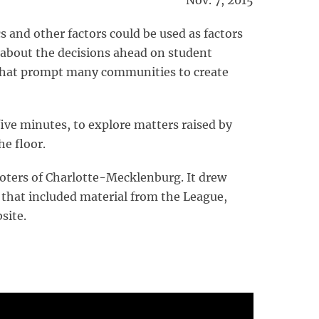
Nov. 7, 2015
and other factors could be used as factors
about the decisions ahead on student
 that prompt many communities to create
ive minutes, to explore matters raised by
he floor.
oters of Charlotte-Mecklenburg. It drew
 that included material from the League,
site.