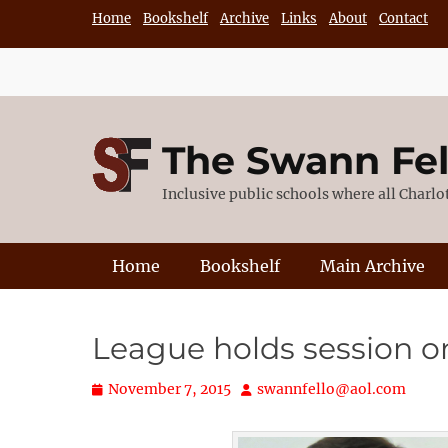
Skip
Home
Bookshelf
Archive
Links
About
Contact
to
content
The Swann Fe
Inclusive public schools where all Charl
Primary Menu
Home
Bookshelf
Main Archive
League holds session o
Posted
Author
November 7, 2015
swannfello@aol.com
on