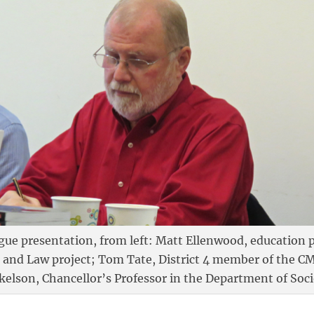
gue presentation, from left: Matt Ellenwood, education po
n and Law project; Tom Tate, District 4 member of the C
kelson, Chancellor’s Professor in the Department of Soc