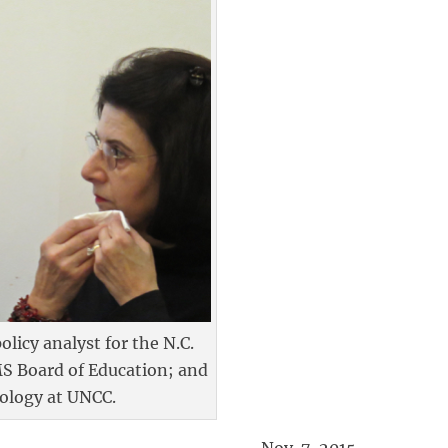
licy analyst for the N.C.
MS Board of Education; and
iology at UNCC.