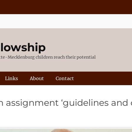
llowship
otte-Mecklenburg children reach their potential
Links
About
Contact
n assignment ‘guidelines and 