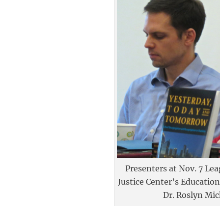
Presenters at Nov. 7 Lea
Justice Center’s Educatio
Dr. Roslyn Mic