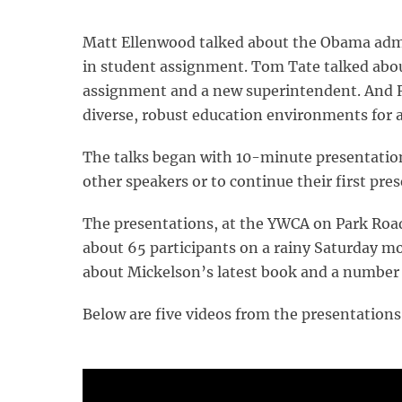
Matt Ellenwood talked about the Obama admin
in student assignment. Tom Tate talked abo
assignment and a new superintendent. And R
diverse, robust education environments for al
The talks began with 10-minute presentations
other speakers or to continue their first pr
The presentations, at the YWCA on Park Roa
about 65 participants on a rainy Saturday mo
about Mickelson’s latest book and a number 
Below are five videos from the presentation