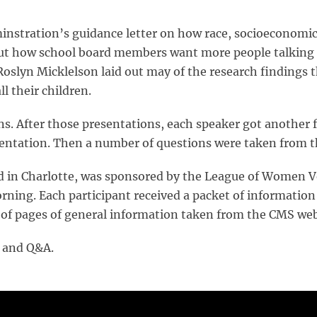
stration’s guidance letter on how race, socioeconomics 
ut how school board members want more people talking 
oslyn Micklelson laid out may of the research findings
l their children.
. After those presentations, each speaker got another f
esentation. Then a number of questions were taken from t
d in Charlotte, was sponsored by the League of Women V
rning. Each participant received a packet of information
of pages of general information taken from the CMS web
s and Q&A.