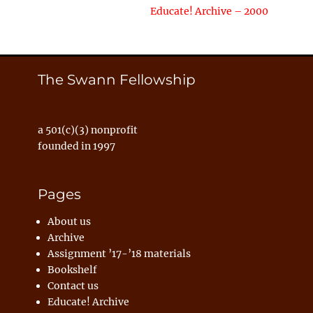
Next
Educate! Archive – 2000
post:
The Swann Fellowship
a 501(c)(3) nonprofit
founded in 1997
Pages
About us
Archive
Assignment ’17-’18 materials
Bookshelf
Contact us
Educate! Archive