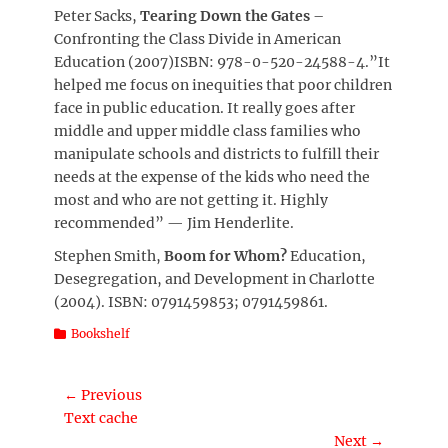
Peter Sacks,
Tearing Down the Gates
–
Confronting the Class Divide in American
Education (2007)ISBN: 978-0-520-24588-4.”It
helped me focus on inequities that poor children
face in public education. It really goes after
middle and upper middle class families who
manipulate schools and districts to fulfill their
needs at the expense of the kids who need the
most and who are not getting it. Highly
recommended” — Jim Henderlite.
Stephen Smith,
Boom for Whom?
Education,
Desegregation, and Development in Charlotte
(2004). ISBN: 0791459853; 0791459861.
Categories
Bookshelf
Post
← Previous
Previous
Text cache
navigation
post:
Next →