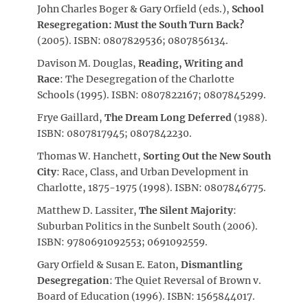
John Charles Boger & Gary Orfield (eds.),
School
Resegregation: Must the South Turn Back?
(2005). ISBN: 0807829536; 0807856134.
Davison M. Douglas,
Reading, Writing and
Race
: The Desegregation of the Charlotte
Schools (1995). ISBN: 0807822167; 0807845299.
Frye Gaillard,
The Dream Long Deferred
(1988).
ISBN: 0807817945; 0807842230.
Thomas W. Hanchett,
Sorting Out the New South
City
: Race, Class, and Urban Development in
Charlotte, 1875-1975 (1998). ISBN: 0807846775.
Matthew D. Lassiter,
The Silent Majority
:
Suburban Politics in the Sunbelt South (2006).
ISBN: 9780691092553; 0691092559.
Gary Orfield & Susan E. Eaton,
Dismantling
Desegregation
: The Quiet Reversal of Brown v.
Board of Education (1996). ISBN: 1565844017.