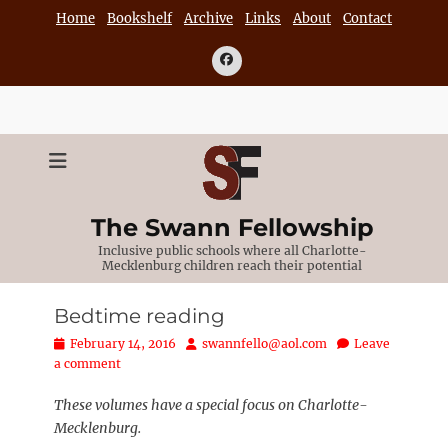
Skip
Home
Bookshelf
Archive
Links
About
Contact
to
content
Facebook
The Swann Fellowship
Inclusive public schools where all Charlotte-
Mecklenburg children reach their potential
Bedtime reading
Posted
Author
February 14, 2016
swannfello@aol.com
Leave
on
a comment
These volumes have a special focus on Charlotte-
Mecklenburg.