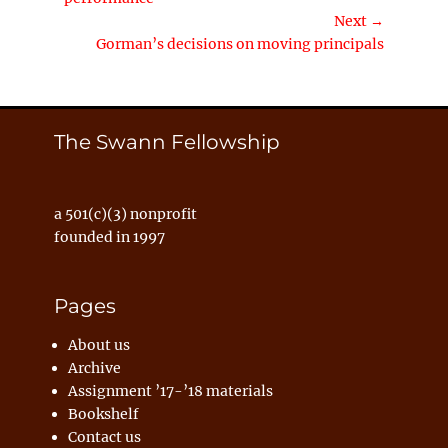
Next →
Next
Gorman’s decisions on moving principals
post:
The Swann Fellowship
a 501(c)(3) nonprofit
founded in 1997
Pages
About us
Archive
Assignment ’17-’18 materials
Bookshelf
Contact us