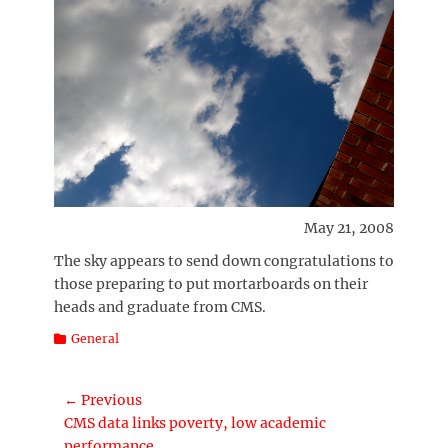
May 21, 2008
The sky appears to send down congratulations to
those preparing to put mortarboards on their
heads and graduate from CMS.
Categories
General
Post
← Previous
Previous
CMS data links poverty, low academic
navigation
post:
performance