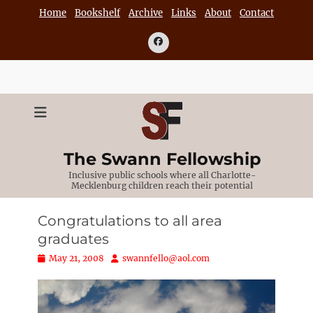
Skip
Home
Bookshelf
Archive
Links
About
Contact
to
content
Facebook
The Swann Fellowship
Inclusive public schools where all Charlotte-
Mecklenburg children reach their potential
Congratulations to all area
graduates
Posted
Author
May 21, 2008
swannfello@aol.com
on