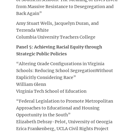
from Massive Resistance to Desegregation and
Back Again”
Amy Stuart Wells, Jacquelyn Duran, and
Terrenda White
Columbia University Teachers College
Panel 5: Achieving Racial Equity through
Strategic Public Policies
“Altering Grade Configurations in Virginia
Schools: Reducing School SegregationWithout
Explicitly Considering Race”
William Glenn
Virginia Tech School of Education
“Federal Legislation to Promote Metropolitan
Approaches to Educational and Housing
Opportunity in the South”
Elizabeth Debray-Pelot, University of Georgia
Erica Frankenberg, UCLA Civil Rights Project