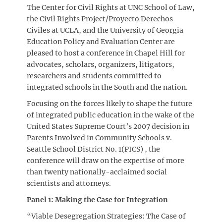
The Center for Civil Rights at UNC School of Law,
the Civil Rights Project/Proyecto Derechos
Civiles at UCLA, and the University of Georgia
Education Policy and Evaluation Center are
pleased to host a conference in Chapel Hill for
advocates, scholars, organizers, litigators,
researchers and students committed to
integrated schools in the South and the nation.
Focusing on the forces likely to shape the future
of integrated public education in the wake of the
United States Supreme Court’s 2007 decision in
Parents Involved in Community Schools v.
Seattle School District No. 1(PICS) , the
conference will draw on the expertise of more
than twenty nationally-acclaimed social
scientists and attorneys.
Panel 1: Making the Case for Integration
“Viable Desegregation Strategies: The Case of