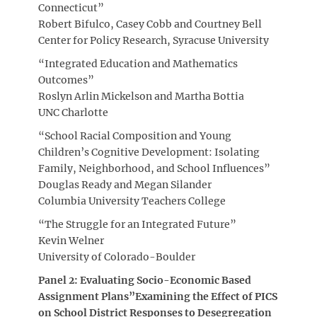
Connecticut”
Robert Bifulco, Casey Cobb and Courtney Bell
Center for Policy Research, Syracuse University
“Integrated Education and Mathematics
Outcomes”
Roslyn Arlin Mickelson and Martha Bottia
UNC Charlotte
“School Racial Composition and Young
Children’s Cognitive Development: Isolating
Family, Neighborhood, and School Influences”
Douglas Ready and Megan Silander
Columbia University Teachers College
“The Struggle for an Integrated Future”
Kevin Welner
University of Colorado-Boulder
Panel 2: Evaluating Socio-Economic Based
Assignment Plans”Examining the Effect of PICS
on School District Responses to Desegregation