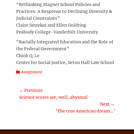
“Rethinking Magnet School Policies and
Practices: A Response to Declining Diversity &
Judicial Constraints”
Claire Smrekar and Ellen Goldring
Peabody College-Vanderbilt University
“Racially Integrated Education and the Role of
the Federal Government”
Chinh Q. Le
Center for Social Justice, Seton Hall Law School
Categories
Assignment
Post
← Previous
Previous
Science scores are, well, abysmal
navigation
post:
Next →
Next
‘The true American dream…’
post: