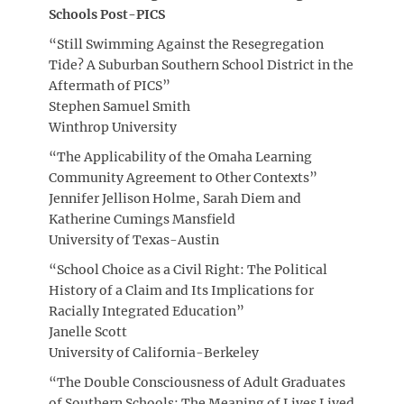
Schools Post-PICS
“Still Swimming Against the Resegregation
Tide? A Suburban Southern School District in the
Aftermath of PICS”
Stephen Samuel Smith
Winthrop University
“The Applicability of the Omaha Learning
Community Agreement to Other Contexts”
Jennifer Jellison Holme, Sarah Diem and
Katherine Cumings Mansfield
University of Texas-Austin
“School Choice as a Civil Right: The Political
History of a Claim and Its Implications for
Racially Integrated Education”
Janelle Scott
University of California-Berkeley
“The Double Consciousness of Adult Graduates
of Southern Schools: The Meaning of Lives Lived