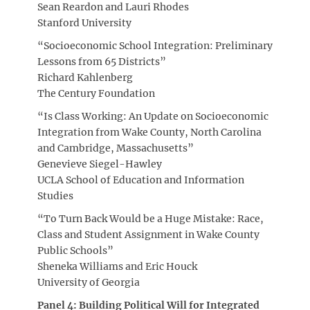
Sean Reardon and Lauri Rhodes
Stanford University
“Socioeconomic School Integration: Preliminary
Lessons from 65 Districts”
Richard Kahlenberg
The Century Foundation
“Is Class Working: An Update on Socioeconomic
Integration from Wake County, North Carolina
and Cambridge, Massachusetts”
Genevieve Siegel-Hawley
UCLA School of Education and Information
Studies
“To Turn Back Would be a Huge Mistake: Race,
Class and Student Assignment in Wake County
Public Schools”
Sheneka Williams and Eric Houck
University of Georgia
Panel 4: Building Political Will for Integrated