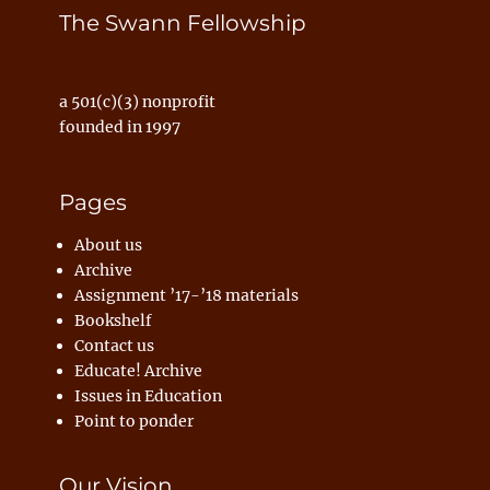
The Swann Fellowship
a 501(c)(3) nonprofit
founded in 1997
Pages
About us
Archive
Assignment ’17-’18 materials
Bookshelf
Contact us
Educate! Archive
Issues in Education
Point to ponder
Our Vision