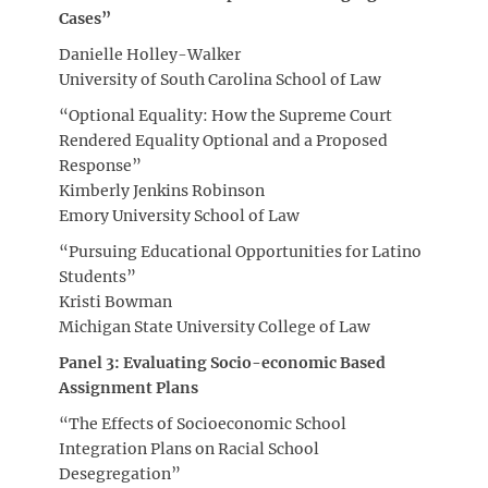
Cases”
Danielle Holley-Walker
University of South Carolina School of Law
“Optional Equality: How the Supreme Court
Rendered Equality Optional and a Proposed
Response”
Kimberly Jenkins Robinson
Emory University School of Law
“Pursuing Educational Opportunities for Latino
Students”
Kristi Bowman
Michigan State University College of Law
Panel 3: Evaluating Socio-economic Based
Assignment Plans
“The Effects of Socioeconomic School
Integration Plans on Racial School
Desegregation”