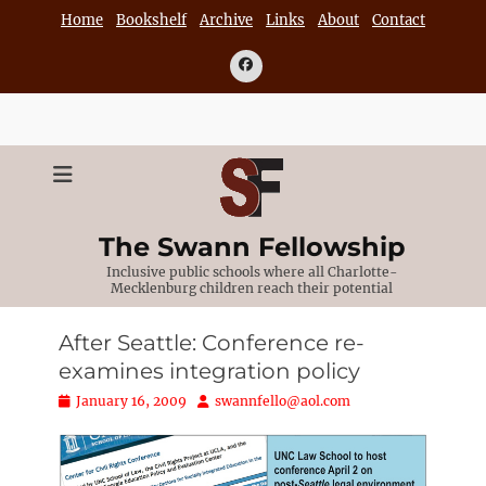
Skip
Home
Bookshelf
Archive
Links
About
Contact
to
content
Facebook
The Swann Fellowship
Inclusive public schools where all Charlotte-
Mecklenburg children reach their potential
After Seattle: Conference re-
examines integration policy
Posted
Author
January 16, 2009
swannfello@aol.com
on