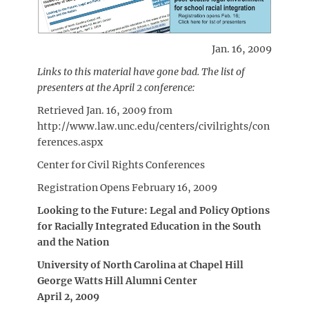
Jan. 16, 2009
Links to this material have gone bad. The list of
presenters at the April 2 conference:
Retrieved Jan. 16, 2009 from
http://www.law.unc.edu/centers/civilrights/con
ferences.aspx
Center for Civil Rights Conferences
Registration Opens February 16, 2009
Looking to the Future: Legal and Policy Options
for Racially Integrated Education in the South
and the Nation
University of North Carolina at Chapel Hill
George Watts Hill Alumni Center
April 2, 2009