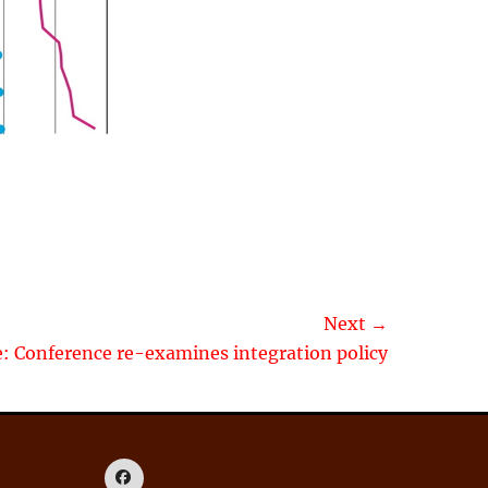
Next →
le: Conference re-examines integration policy
Facebook