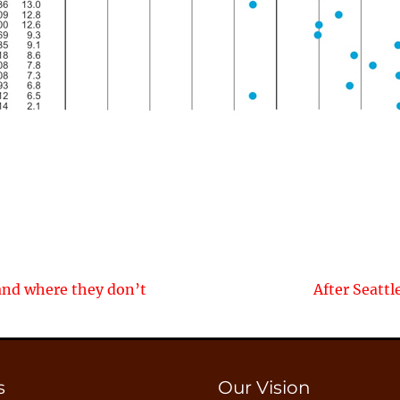
Next
and where they don’t
After Seatt
post:
s
Our Vision