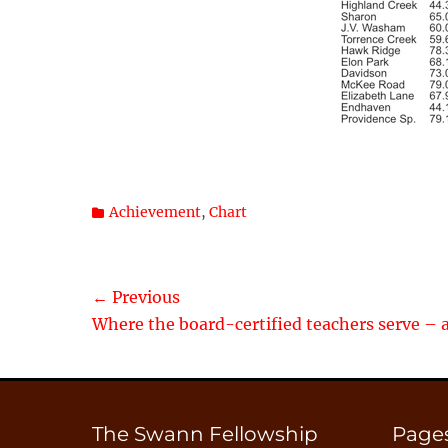
Categories
Achievement
,
Chart
Post
← Previous
Previous
Where the board-certified teachers serve – 
navigation
post:
The Swann Fellowship
Page