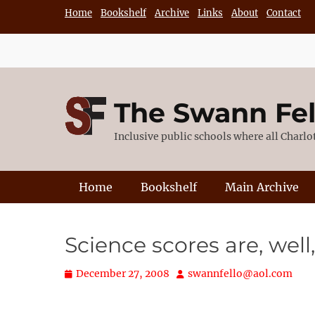
Skip
Home
Bookshelf
Archive
Links
About
Contact
to
content
The Swann Fe
Inclusive public schools where all Charl
Primary Menu
Home
Bookshelf
Main Archive
Science scores are, wel
Posted
Author
December 27, 2008
swannfello@aol.com
on