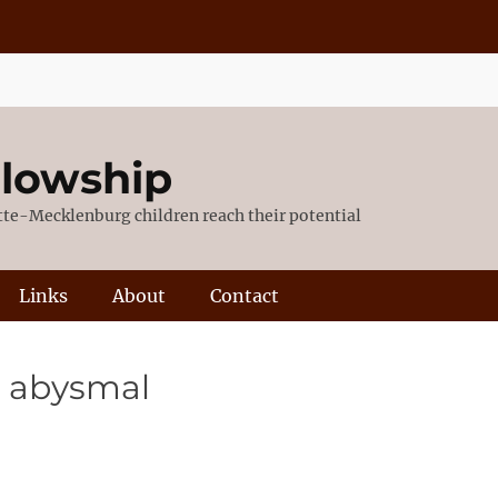
llowship
otte-Mecklenburg children reach their potential
Links
About
Contact
l, abysmal