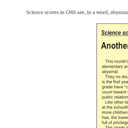
Science scores in CMS are, in a word, abysma