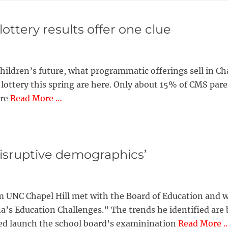
ttery results offer one clue
children’s future, what programmatic offerings sell in 
t lottery this spring are here. Only about 15% of CMS paren
ore
Read More …
disruptive demographics’
UNC Chapel Hill met with the Board of Education and w
s Education Challenges.” The trends he identified are bo
ped launch the school board’s examinination
Read More 