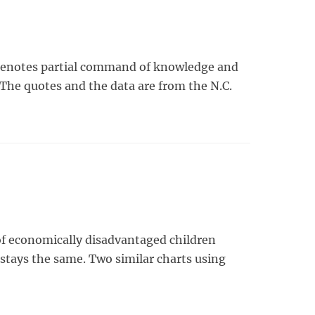
 ”denotes partial command of knowledge and
. The quotes and the data are from the N.C.
l of economically disadvantaged children
stays the same. Two similar charts using