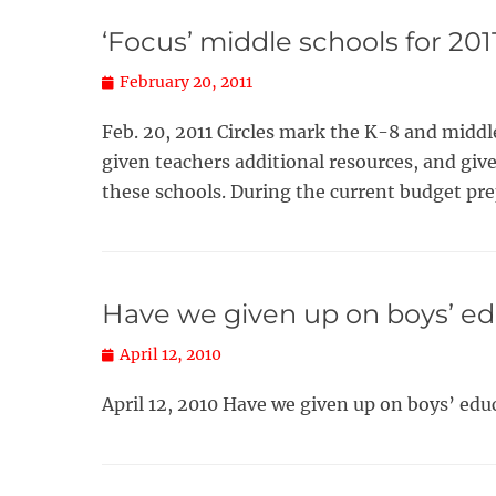
‘Focus’ middle schools for 201
Posted
February 20, 2011
on
Feb. 20, 2011 Circles mark the K-8 and midd
given teachers additional resources, and giv
these schools. During the current budget pr
Have we given up on boys’ e
Posted
April 12, 2010
on
April 12, 2010 Have we given up on boys’ ed