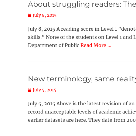
About struggling readers: The 
Posted
July 8, 2015
on
July 8, 2015 A reading score in Level 1 ”de
skills.” None of the students on Level 1 and 
Department of Public
Read More …
New terminology, same realit
Posted
July 5, 2015
on
July 5, 2015 Above is the latest revision of 
record unacceptable levels of academic achie
earlier datasets are here. They date from 20