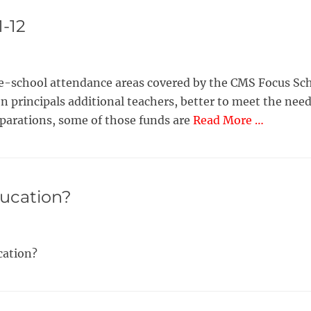
1-12
le-school attendance areas covered by the CMS Focus Scho
en principals additional teachers, better to meet the nee
eparations, some of those funds are
Read More …
ducation?
ucation?