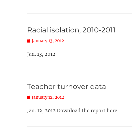
Racial isolation, 2010-2011
Posted
January 13, 2012
on
Jan. 13, 2012
Teacher turnover data
Posted
January 12, 2012
on
Jan. 12, 2012 Download the report here.