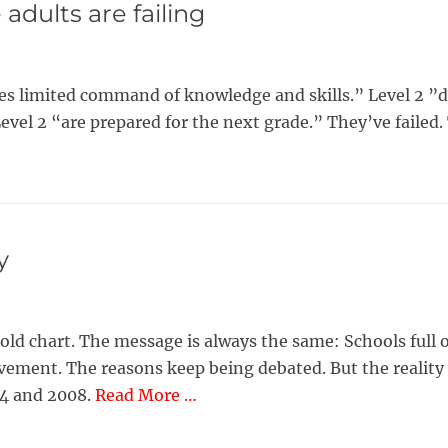
adults are failing
notes limited command of knowledge and skills.” Level 2
Level 2 “are prepared for the next grade.” They’ve failed
y
an old chart. The message is always the same: Schools ful
vement. The reasons keep being debated. But the reality 
04 and 2008.
Read More …