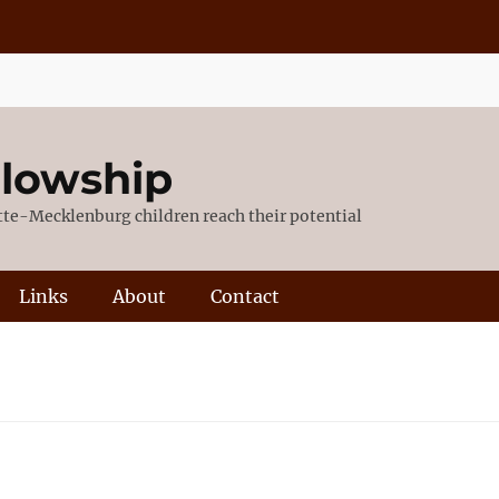
llowship
otte-Mecklenburg children reach their potential
Links
About
Contact