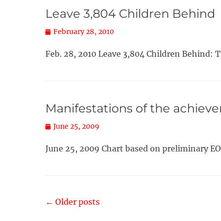
Leave 3,804 Children Behind
Posted
February 28, 2010
on
Feb. 28, 2010 Leave 3,804 Children Behind: 
Manifestations of the achiev
Posted
June 25, 2009
on
June 25, 2009 Chart based on preliminary EO
Post
←
Older posts
navigation