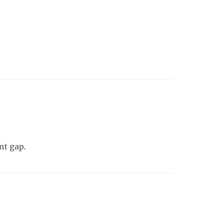
nt gap.