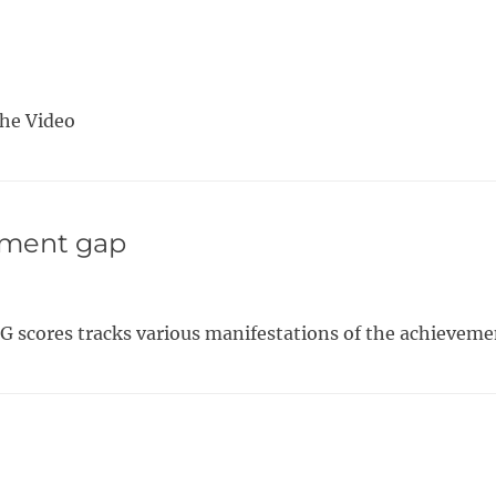
The Video
ement gap
G scores tracks various manifestations of the achieveme