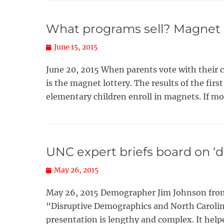
What programs sell? Magnet lo
Posted
June 15, 2015
on
June 20, 2015 When parents vote with their 
is the magnet lottery. The results of the firs
elementary children enroll in magnets. If m
UNC expert briefs board on ‘
Posted
May 26, 2015
on
May 26, 2015 Demographer Jim Johnson from 
“Disruptive Demographics and North Carolina’
presentation is lengthy and complex. It hel