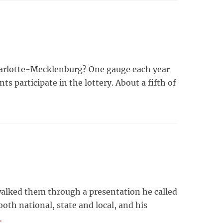
Charlotte-Mecklenburg? One gauge each year
ts participate in the lottery. About a fifth of
alked them through a presentation he called
th national, state and local, and his
…