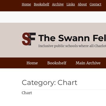
Skip
Home
Bookshelf
Archive
Links
About
Contact
to
content
The Swann Fe
Inclusive public schools where all Charl
Primary Menu
Home
Bookshelf
Main Archive
Category:
Chart
Chart