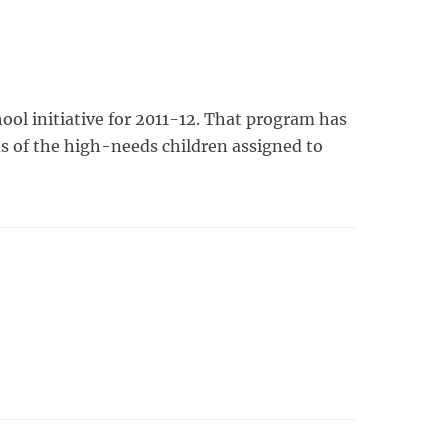
ol initiative for 2011-12. That program has
ds of the high-needs children assigned to