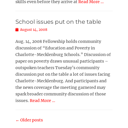
skills even before they arrive at
Read More …
School issues put on the table
Posted
August 14, 2008
on
Aug. 14, 2008 Fellowship holds community
discussion of “Education and Poverty in
Charlotte-Mecklenburg Schools.” Discussion of
paper on poverty draws unusual participants –
outspoken teachers Tuesday’s community
discussion put on the table a lot of issues facing
Charlotte-Mecklenburg. And participants and
the news coverage the meeting garnered may
spark broader community discussion of those
issues.
Read More …
Post
←
Older posts
navigation