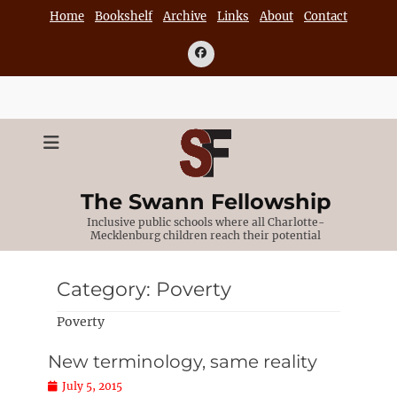
Skip
Home
Bookshelf
Archive
Links
About
Contact
to
content
Facebook
The Swann Fellowship
Inclusive public schools where all Charlotte-
Mecklenburg children reach their potential
Category:
Poverty
Poverty
New terminology, same reality
Posted
July 5, 2015