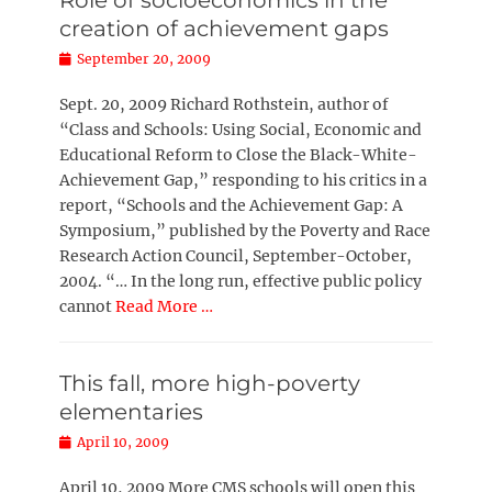
Role of socioeconomics in the
creation of achievement gaps
Posted
September 20, 2009
on
Sept. 20, 2009 Richard Rothstein, author of
“Class and Schools: Using Social, Economic and
Educational Reform to Close the Black-White-
Achievement Gap,” responding to his critics in a
report, “Schools and the Achievement Gap: A
Symposium,” published by the Poverty and Race
Research Action Council, September-October,
2004. “… In the long run, effective public policy
cannot
Read More …
This fall, more high-poverty
elementaries
Posted
April 10, 2009
on
April 10, 2009 More CMS schools will open this