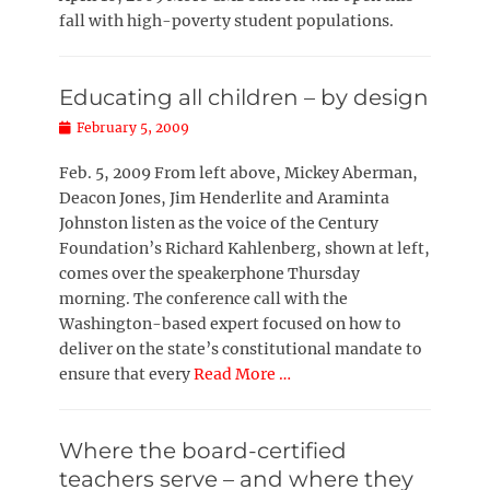
fall with high-poverty student populations.
Educating all children – by design
Posted
February 5, 2009
on
Feb. 5, 2009 From left above, Mickey Aberman,
Deacon Jones, Jim Henderlite and Araminta
Johnston listen as the voice of the Century
Foundation’s Richard Kahlenberg, shown at left,
comes over the speakerphone Thursday
morning. The conference call with the
Washington-based expert focused on how to
deliver on the state’s constitutional mandate to
ensure that every
Read More …
Where the board-certified
teachers serve – and where they