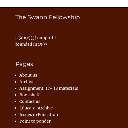
The Swann Fellowship
a 501(c)(3) nonprofit
founded in 1997
Pages
About us
Archive
Assignment ’17-’18 materials
Bookshelf
Contact us
Educate! Archive
Issues in Education
Point to ponder