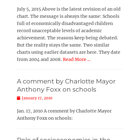
on
July 5, 2015 Above is the latest revision of an old
chart. The message is always the same: Schools
full of economically disadvantaged children
record unacceptable levels of academic
achievement. The reasons keep being debated.
But the reality stays the same. Two similar
charts using earlier datasets are here. They date
from 2004 and 2008.
Read More …
A comment by Charlotte Mayor
Anthony Foxx on schools
Posted
January 17, 2010
on
Jan. 17, 2010 A comment by Charlotte Mayor
Anthony Foxx on schools: