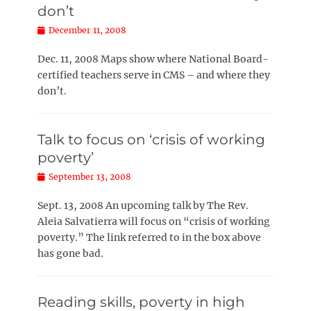
don’t
Posted
December 11, 2008
on
Dec. 11, 2008 Maps show where National Board-
certified teachers serve in CMS – and where they
don’t.
Talk to focus on ‘crisis of working
poverty’
Posted
September 13, 2008
on
Sept. 13, 2008 An upcoming talk by The Rev.
Aleia Salvatierra will focus on “crisis of working
poverty.” The link referred to in the box above
has gone bad.
Reading skills, poverty in high