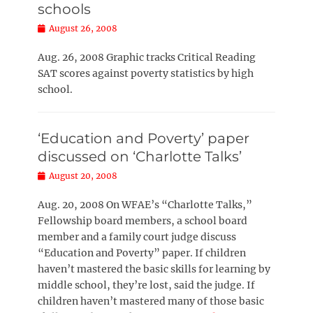
schools
Posted
August 26, 2008
on
Aug. 26, 2008 Graphic tracks Critical Reading
SAT scores against poverty statistics by high
school.
‘Education and Poverty’ paper
discussed on ‘Charlotte Talks’
Posted
August 20, 2008
on
Aug. 20, 2008 On WFAE’s “Charlotte Talks,”
Fellowship board members, a school board
member and a family court judge discuss
“Education and Poverty” paper. If children
haven’t mastered the basic skills for learning by
middle school, they’re lost, said the judge. If
children haven’t mastered many of those basic