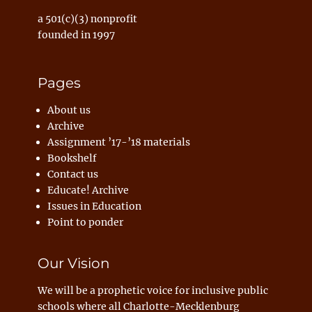
a 501(c)(3) nonprofit
founded in 1997
Pages
About us
Archive
Assignment ’17-’18 materials
Bookshelf
Contact us
Educate! Archive
Issues in Education
Point to ponder
Our Vision
We will be a prophetic voice for inclusive public
schools where all Charlotte-Mecklenburg