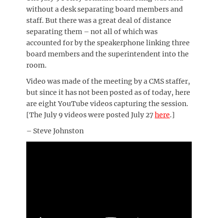
without a desk separating board members and
staff. But there was a great deal of distance
separating them – not all of which was
accounted for by the speakerphone linking three
board members and the superintendent into the
room.
Video was made of the meeting by a CMS staffer,
but since it has not been posted as of today, here
are eight YouTube videos capturing the session.
[The July 9 videos were posted July 27
here
.]
– Steve Johnston