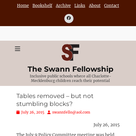
Skip
Home
Bookshelf
Archive
Links
About
Contact
to
content
Facebook
The Swann Fellowship
Inclusive public schools where all Charlotte-
Mecklenburg children reach their potential
Tables removed – but not
stumbling blocks?
Posted
Author
July 26, 2015
swannfello@aol.com
on
July 26, 2015
The July 9 Policy Committee meeting was held