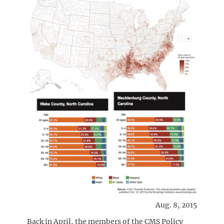
Aug. 8, 2015
Back in April, the members of the CMS Policy