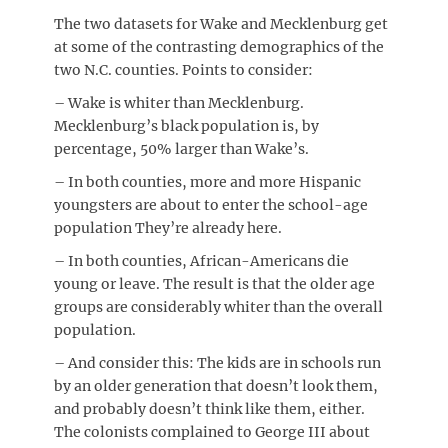
The two datasets for Wake and Mecklenburg get
at some of the contrasting demographics of the
two N.C. counties. Points to consider:
– Wake is whiter than Mecklenburg.
Mecklenburg’s black population is, by
percentage, 50% larger than Wake’s.
– In both counties, more and more Hispanic
youngsters are about to enter the school-age
population They’re already here.
– In both counties, African-Americans die
young or leave. The result is that the older age
groups are considerably whiter than the overall
population.
– And consider this: The kids are in schools run
by an older generation that doesn’t look them,
and probably doesn’t think like them, either.
The colonists complained to George III about