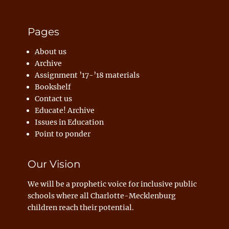
Pages
About us
Archive
Assignment ’17-’18 materials
Bookshelf
Contact us
Educate! Archive
Issues in Education
Point to ponder
Our Vision
We will be a prophetic voice for inclusive public
schools where all Charlotte-Mecklenburg
children reach their potential.