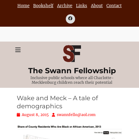
Skip
Home
Bookshelf
Archive
Links
About
Contact
to
content
Facebook
The Swann Fellowship
Inclusive public schools where all Charlotte-
Mecklenburg children reach their potential
Wake and Meck – A tale of
demographics
Posted
Author
August 8, 2015
swannfello@aol.com
on