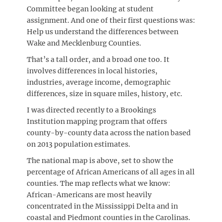
Committee began looking at student
assignment. And one of their first questions was:
Help us understand the differences between
Wake and Mecklenburg Counties.
That’s a tall order, and a broad one too. It
involves differences in local histories,
industries, average income, demographic
differences, size in square miles, history, etc.
I was directed recently to a Brookings
Institution mapping program that offers
county-by-county data across the nation based
on 2013 population estimates.
The national map is above, set to show the
percentage of African Americans of all ages in all
counties. The map reflects what we know:
African-Americans are most heavily
concentrated in the Mississippi Delta and in
coastal and Piedmont counties in the Carolinas.