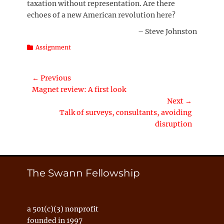
taxation without representation. Are there
echoes of a new American revolution here?
– Steve Johnston
Categories
Assignment
Post
← Previous
Previous
Magnet review: A first look
navigation
post:
Next →
Next
Talk of surveys, consultants, avoiding
post:
disruption
The Swann Fellowship
a 501(c)(3) nonprofit
founded in 1997