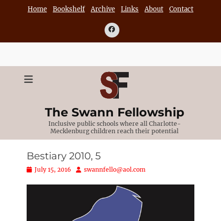
Skip
Home
Bookshelf
Archive
Links
About
Contact
to
content
Facebook
The Swann Fellowship
Inclusive public schools where all Charlotte-
Mecklenburg children reach their potential
Bestiary 2010, 5
Posted
Author
July 15, 2016
swannfello@aol.com
on