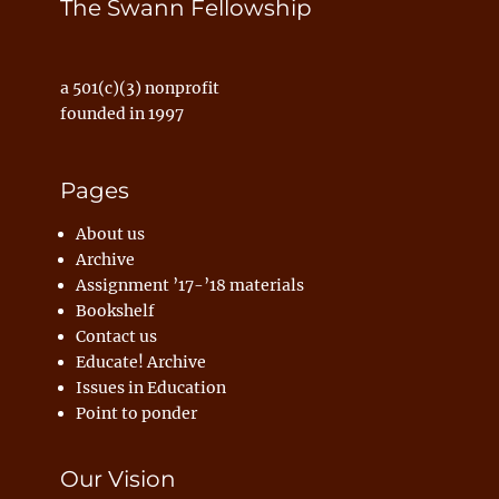
The Swann Fellowship
a 501(c)(3) nonprofit
founded in 1997
Pages
About us
Archive
Assignment ’17-’18 materials
Bookshelf
Contact us
Educate! Archive
Issues in Education
Point to ponder
Our Vision