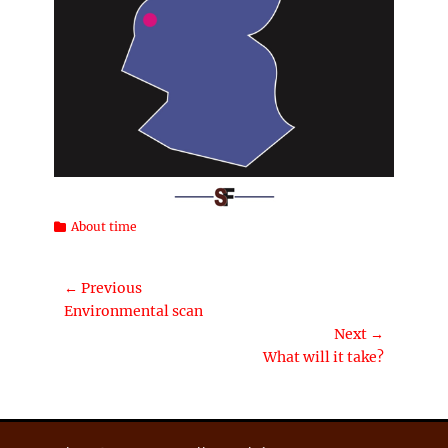
Categories
About time
Post
← Previous
Previous
Environmental scan
navigation
post:
Next →
Next
What will it take?
post: