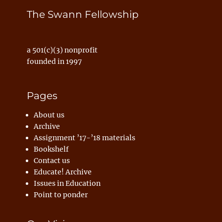
The Swann Fellowship
a 501(c)(3) nonprofit
founded in 1997
Pages
About us
Archive
Assignment ’17-’18 materials
Bookshelf
Contact us
Educate! Archive
Issues in Education
Point to ponder