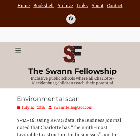
Skip
Home
Bookshelf
Archive
Links
About
Contact
to
content
Facebook
The Swann Fellowship
Inclusive public schools where all Charlotte-
Mecklenburg children reach their potential
Environmental scan
Posted
Author
July 14, 2016
swannfello@aol.com
on
7-14-16
: Using KPMG data, the Business Journal
noted that Charlotte has “the ninth-most
favorable tax structure for businesses” and for