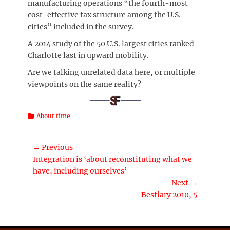
manufacturing operations “the fourth-most
cost-effective tax structure among the U.S.
cities” included in the survey.
A 2014 study of the 50 U.S. largest cities ranked
Charlotte last in upward mobility.
Are we talking unrelated data here, or multiple
viewpoints on the same reality?
Categories
About time
Post
← Previous
Previous
Integration is ‘about reconstituting what we
navigation
post:
have, including ourselves’
Next →
Next
Bestiary 2010, 5
post: