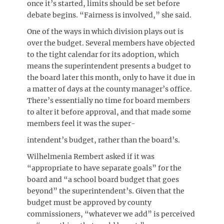
once it’s started, limits should be set before
debate begins. “Fairness is involved,” she said.
One of the ways in which division plays out is
over the budget. Several members have objected
to the tight calendar for its adoption, which
means the superintendent presents a budget to
the board later this month, only to have it due in
a matter of days at the county manager’s office.
There’s essentially no time for board members
to alter it before approval, and that made some
members feel it was the super-
intendent’s budget, rather than the board’s.
Wilhelmenia Rembert asked if it was
“appropriate to have separate goals” for the
board and “a school board budget that goes
beyond” the superintendent’s. Given that the
budget must be approved by county
commissioners, “whatever we add” is perceived