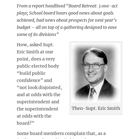
From a report headlined “Board Retreat: 3 one-act
plays; School board hears good news about goals
achieved, bad news about prospects for next year’s
budget – all on top of a gathering designed to ease
some of its divisions”
How, asked Supt.
Eric Smith at one
point, does a very
public elected body
“build public
confidence” and
“not look disjointed,
and at odds with the
superintendent and
Then-Supt. Eric Smith
the superintendent
at odds with the
board?”
Some board members complain that, as a