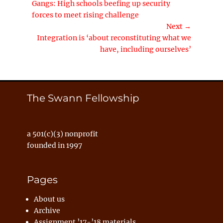
Previous
Gangs: High schools beefing up security
navigation
post:
forces to meet rising challenge
Next →
Next
Integration is ‘about reconstituting what we
post:
have, including ourselves’
The Swann Fellowship
a 501(c)(3) nonprofit
founded in 1997
Pages
About us
Archive
Assignment ’17-’18 materials