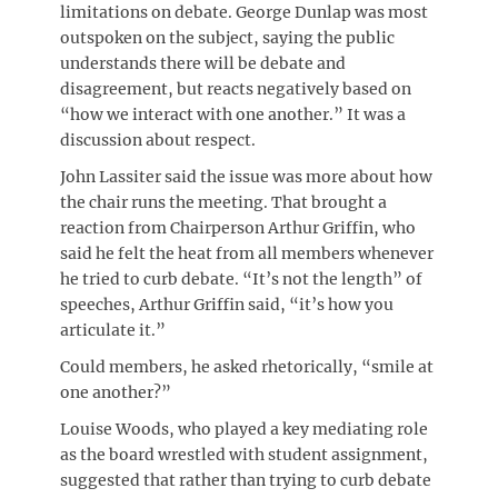
limitations on debate. George Dunlap was most
outspoken on the subject, saying the public
understands there will be debate and
disagreement, but reacts negatively based on
“how we interact with one another.” It was a
discussion about respect.
John Lassiter said the issue was more about how
the chair runs the meeting. That brought a
reaction from Chairperson Arthur Griffin, who
said he felt the heat from all members whenever
he tried to curb debate. “It’s not the length” of
speeches, Arthur Griffin said, “it’s how you
articulate it.”
Could members, he asked rhetorically, “smile at
one another?”
Louise Woods, who played a key mediating role
as the board wrestled with student assignment,
suggested that rather than trying to curb debate