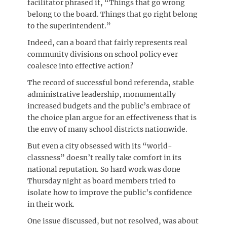
facilitator phrased it, “Things that go wrong
belong to the board. Things that go right belong
to the superintendent.”
Indeed, can a board that fairly represents real
community divisions on school policy ever
coalesce into effective action?
The record of successful bond referenda, stable
administrative leadership, monumentally
increased budgets and the public’s embrace of
the choice plan argue for an effectiveness that is
the envy of many school districts nationwide.
But even a city obsessed with its “world-
classness” doesn’t really take comfort in its
national reputation. So hard work was done
Thursday night as board members tried to
isolate how to improve the public’s confidence
in their work.
One issue discussed, but not resolved, was about