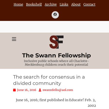
Skip
Home
Bookshelf
Archive
Links
About
Contact
to
content
Facebook
The Swann Fellowship
Inclusive public schools where all Charlotte-
Mecklenburg children reach their potential
The search for consensus in a
divided community
Posted
Author
June 16, 2016
swannfello@aol.com
on
June 16, 2016; first published in Educate! Feb. 3,
2002