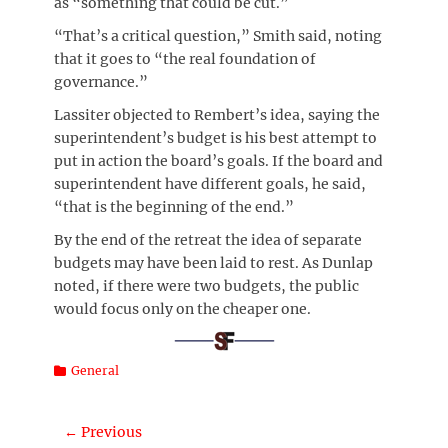
as “something that could be cut.”
“That’s a critical question,” Smith said, noting
that it goes to “the real foundation of
governance.”
Lassiter objected to Rembert’s idea, saying the
superintendent’s budget is his best attempt to
put in action the board’s goals. If the board and
superintendent have different goals, he said,
“that is the beginning of the end.”
By the end of the retreat the idea of separate
budgets may have been laid to rest. As Dunlap
noted, if there were two budgets, the public
would focus only on the cheaper one.
Categories
General
Post
← Previous